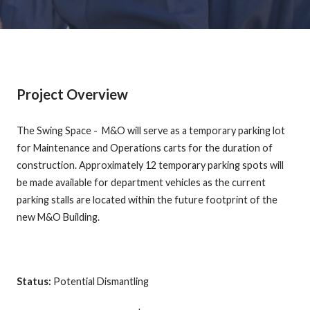
Project Overview
The Swing Space - M&O will serve as a temporary parking lot
for Maintenance and Operations carts for the duration of
construction. Approximately 12 temporary parking spots will
be made available for department vehicles as the current
parking stalls are located within the future footprint of the
new M&O Building.
Status:
Potential Dismantling