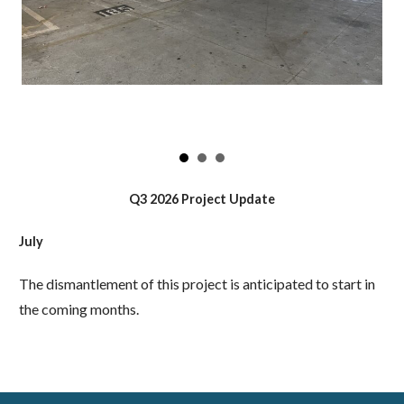
Q3 2026 Project Update
July
The dismantlement of this project is anticipated to start in
the coming months.