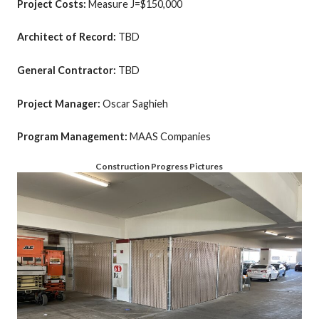
Project Costs:
Measure J=$150,000
Architect of Record:
TBD
General Contractor:
TBD
Project Manager:
Oscar Saghieh
Program Management:
MAAS Companies
Construction Progress Pictures