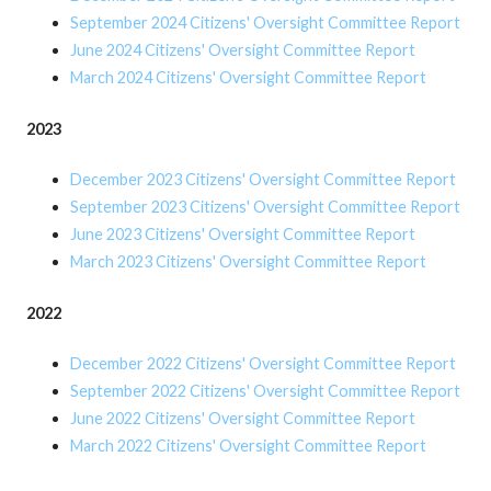
September 2024 Citizens' Oversight Committee Report
June 2024 Citizens' Oversight Committee Report
March 2024 Citizens' Oversight Committee Report
2023
December 2023 Citizens' Oversight Committee Report
September 2023 Citizens' Oversight Committee Report
June 2023 Citizens' Oversight Committee Report
March 2023 Citizens' Oversight Committee Report
2022
December 2022 Citizens' Oversight Committee Report
September 2022 Citizens' Oversight Committee Report
June 2022 Citizens' Oversight Committee Report
March 2022 Citizens' Oversight Committee Report