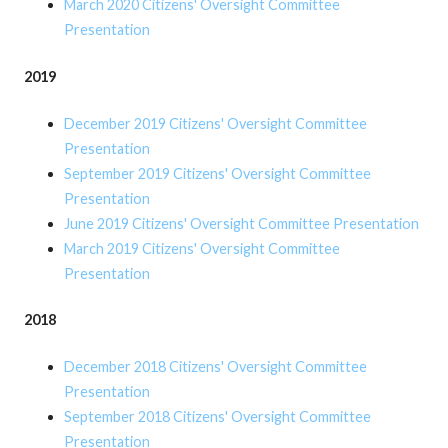
March 2020 Citizens' Oversight Committee
Presentation
2019
December 2019 Citizens' Oversight Committee
Presentation
September 2019 Citizens' Oversight Committee
Presentation
June 2019 Citizens' Oversight Committee Presentation
March 2019 Citizens' Oversight Committee
Presentation
2018
December 2018 Citizens' Oversight Committee
Presentation
September 2018 Citizens' Oversight Committee
Presentation