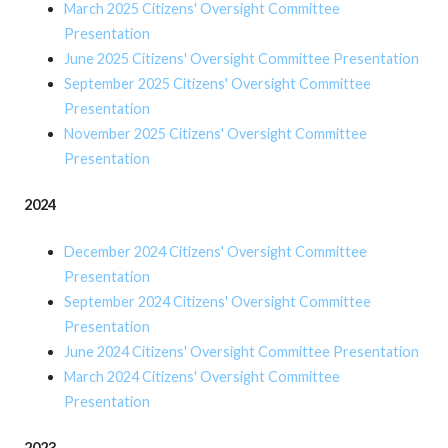
March 2025 Citizens' Oversight Committee
Presentation
June 2025 Citizens' Oversight Committee Presentation
September 2025 Citizens' Oversight Committee
Presentation
November 2025 Citizens' Oversight Committee
Presentation
2024
December 2024 Citizens' Oversight Committee
Presentation
September 2024 Citizens' Oversight Committee
Presentation
June 2024 Citizens' Oversight Committee Presentation
March 2024 Citizens' Oversight Committee
Presentation
2023