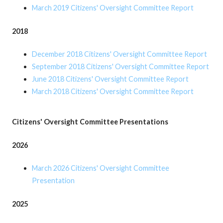
March 2019 Citizens' Oversight Committee Report
2018
December 2018 Citizens' Oversight Committee Report
September 2018 Citizens' Oversight Committee Report
June 2018 Citizens' Oversight Committee Report
March 2018 Citizens' Oversight Committee Report
Citizens' Oversight Committee Presentations
2026
March 2026 Citizens' Oversight Committee
Presentation
2025