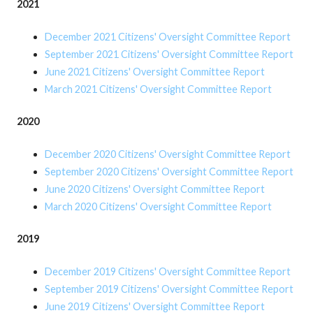
2021
December 2021 Citizens' Oversight Committee Report
September 2021 Citizens' Oversight Committee Report
June 2021 Citizens' Oversight Committee Report
March 2021 Citizens' Oversight Committee Report
2020
December 2020 Citizens' Oversight Committee Report
September 2020 Citizens' Oversight Committee Report
June 2020 Citizens' Oversight Committee Report
March 2020 Citizens' Oversight Committee Report
2019
December 2019 Citizens' Oversight Committee Report
September 2019 Citizens' Oversight Committee Report
June 2019 Citizens' Oversight Committee Report