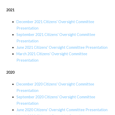
2021
December 2021 Citizens' Oversight Committee
Presentation
September 2021 Citizens' Oversight Committee
Presentation
June 2021 Citizens' Oversight Committee Presentation
March 2021 Citizens' Oversight Committee
Presentation
2020
December 2020 Citizens' Oversight Committee
Presentation
September 2020 Citizens' Oversight Committee
Presentation
June 2020 Citizens' Oversight Committee Presentation