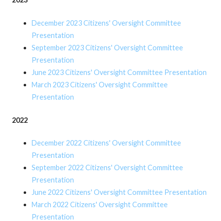
December 2023 Citizens' Oversight Committee
Presentation
September 2023 Citizens' Oversight Committee
Presentation
June 2023 Citizens' Oversight Committee Presentation
March 2023 Citizens' Oversight Committee
Presentation
2022
December 2022 Citizens' Oversight Committee
Presentation
September 2022 Citizens' Oversight Committee
Presentation
June 2022 Citizens' Oversight Committee Presentation
March 2022 Citizens' Oversight Committee
Presentation