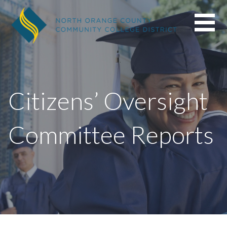
Skip
to
content
Citizens’ Oversight
Committee Reports