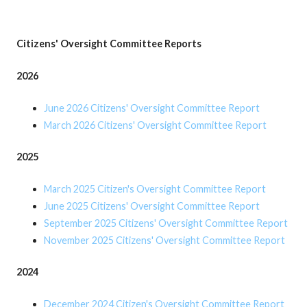
Citizens' Oversight Committee Reports
2026
June 2026 Citizens' Oversight Committee Report
March 2026 Citizens' Oversight Committee Report
2025
March 2025
Citizen's Oversight Committee Report
June 2025 Citizens' Oversight Committee Report
September 2025 Citizens' Oversight Committee Report
November 2025 Citizens' Oversight Committee Report
2024
December 2024 Citizen's Oversight Committee Report